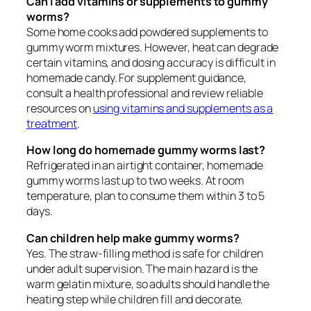
Can I add vitamins or supplements to gummy
worms?
Some home cooks add powdered supplements to
gummy worm mixtures. However, heat can degrade
certain vitamins, and dosing accuracy is difficult in
homemade candy. For supplement guidance,
consult a health professional and review reliable
resources on
using vitamins and supplements as a
treatment
.
How long do homemade gummy worms last?
Refrigerated in an airtight container, homemade
gummy worms last up to two weeks. At room
temperature, plan to consume them within 3 to 5
days.
Can children help make gummy worms?
Yes. The straw-filling method is safe for children
under adult supervision. The main hazard is the
warm gelatin mixture, so adults should handle the
heating step while children fill and decorate.