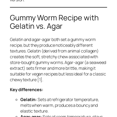
Gummy Worm Recipe with
Gelatin vs. Agar
Gelatin and agar-agar both set a gummy worm
recipe, but they produce noticeably different
textures. Gelatin (derived from animal collagen)
creates the soft, stretchy chew associated with
store-bought gummy worms. Agar-agar (a seaweed
extract) sets firmer and more brittle, making it
suitable for vegan recipes but less ideal for a classic
chewy texture [1].
Key differences:
Gelatin:
Sets at refrigerator temperature,
melts when warm, produces a bouncy and
elastic texture.
Agar-agar:
Sets at room temperature, stays