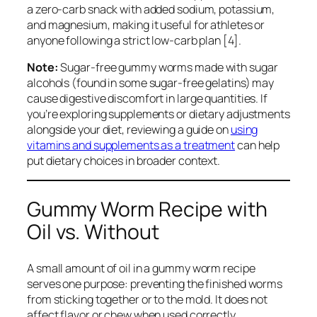
a zero-carb snack with added sodium, potassium,
and magnesium, making it useful for athletes or
anyone following a strict low-carb plan [4].
Note:
Sugar-free gummy worms made with sugar
alcohols (found in some sugar-free gelatins) may
cause digestive discomfort in large quantities. If
you’re exploring supplements or dietary adjustments
alongside your diet, reviewing a guide on
using
vitamins and supplements as a treatment
can help
put dietary choices in broader context.
Gummy Worm Recipe with
Oil vs. Without
A small amount of oil in a gummy worm recipe
serves one purpose: preventing the finished worms
from sticking together or to the mold. It does not
affect flavor or chew when used correctly.