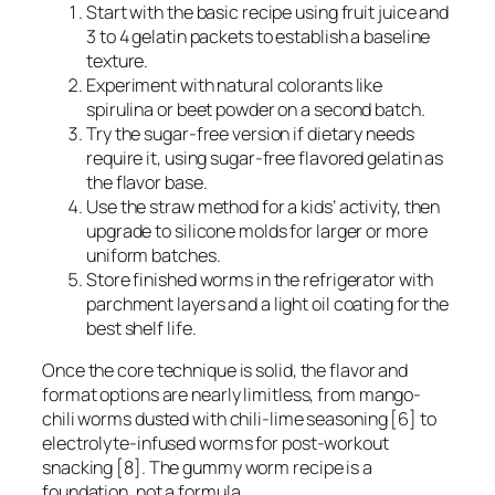
Start with the basic recipe using fruit juice and
3 to 4 gelatin packets to establish a baseline
texture.
Experiment with natural colorants like
spirulina or beet powder on a second batch.
Try the sugar-free version if dietary needs
require it, using sugar-free flavored gelatin as
the flavor base.
Use the straw method for a kids’ activity, then
upgrade to silicone molds for larger or more
uniform batches.
Store finished worms in the refrigerator with
parchment layers and a light oil coating for the
best shelf life.
Once the core technique is solid, the flavor and
format options are nearly limitless, from mango-
chili worms dusted with chili-lime seasoning [6] to
electrolyte-infused worms for post-workout
snacking [8]. The gummy worm recipe is a
foundation, not a formula.