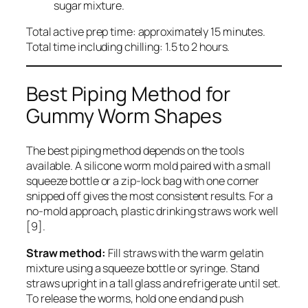
sugar mixture.
Total active prep time: approximately 15 minutes.
Total time including chilling: 1.5 to 2 hours.
Best Piping Method for
Gummy Worm Shapes
The best piping method depends on the tools
available. A silicone worm mold paired with a small
squeeze bottle or a zip-lock bag with one corner
snipped off gives the most consistent results. For a
no-mold approach, plastic drinking straws work well
[9].
Straw method:
Fill straws with the warm gelatin
mixture using a squeeze bottle or syringe. Stand
straws upright in a tall glass and refrigerate until set.
To release the worms, hold one end and push