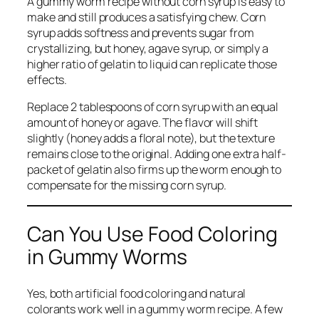
A gummy worm recipe without corn syrup is easy to
make and still produces a satisfying chew. Corn
syrup adds softness and prevents sugar from
crystallizing, but honey, agave syrup, or simply a
higher ratio of gelatin to liquid can replicate those
effects.
Replace 2 tablespoons of corn syrup with an equal
amount of honey or agave. The flavor will shift
slightly (honey adds a floral note), but the texture
remains close to the original. Adding one extra half-
packet of gelatin also firms up the worm enough to
compensate for the missing corn syrup.
Can You Use Food Coloring
in Gummy Worms
Yes, both artificial food coloring and natural
colorants work well in a gummy worm recipe. A few