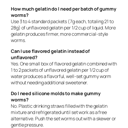
How much gelatin do I need per batch of gummy
worms?
Use 3 to 4 standard packets (7g each, totaling 21 to
28g) of unflavored gelatin per 1/2 cup of liquid. More
gelatin produces firmer, more commercial-style
worms.
Can I use flavored gelatin instead of
unflavored?
Yes. One small box of flavored gelatin combined with
1 to 2 packets of unflavored gelatin per 1/2 cup of
water produces a flavorful, well-set gummy worm
without needing additional sweetener.
Do I need silicone molds to make gummy
worms?
No. Plastic drinking straws filled with the gelatin
mixture and refrigerated until set work as a free
alternative. Push the set worms out with a skewer or
gentle pressure.