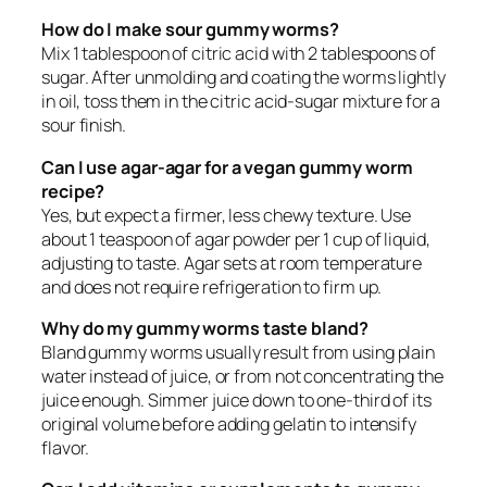
How do I make sour gummy worms?
Mix 1 tablespoon of citric acid with 2 tablespoons of
sugar. After unmolding and coating the worms lightly
in oil, toss them in the citric acid-sugar mixture for a
sour finish.
Can I use agar-agar for a vegan gummy worm
recipe?
Yes, but expect a firmer, less chewy texture. Use
about 1 teaspoon of agar powder per 1 cup of liquid,
adjusting to taste. Agar sets at room temperature
and does not require refrigeration to firm up.
Why do my gummy worms taste bland?
Bland gummy worms usually result from using plain
water instead of juice, or from not concentrating the
juice enough. Simmer juice down to one-third of its
original volume before adding gelatin to intensify
flavor.