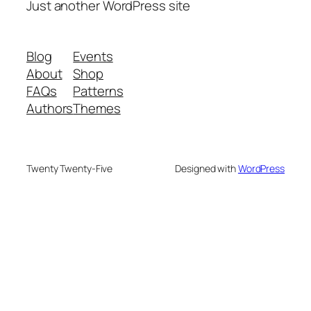
Just another WordPress site
Blog
Events
About
Shop
FAQs
Patterns
Authors
Themes
Twenty Twenty-Five
Designed with
WordPress