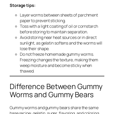
Storage tips:
Layer worms between sheets of parchment
paper to prevent sticking.
Toss with a light coating of oil or cornstarch
before storing to maintain separation.
Avoid storing near heat sources or in direct
sunlight, as gelatin softens and the worms will
lose their shape.
Do not freeze homemade gummy worms.
Freezing changes the texture, making them
weep moisture and become sticky when
thawed.
Difference Between Gummy
Worms and Gummy Bears
Gummy worms and gummy bears share the same
base recipe: gelatin, sugar, flavoring, and coloring.