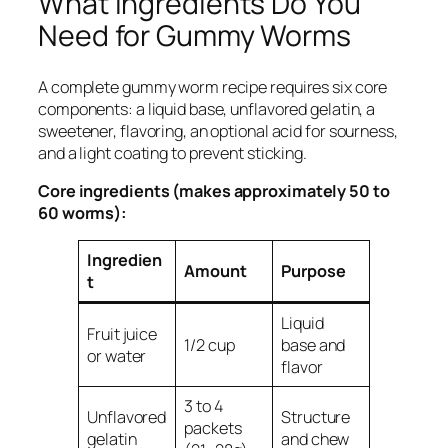
What Ingredients Do You
Need for Gummy Worms
A complete gummy worm recipe requires six core
components: a liquid base, unflavored gelatin, a
sweetener, flavoring, an optional acid for sourness,
and a light coating to prevent sticking.
Core ingredients (makes approximately 50 to
60 worms):
Ingredien
Amount
Purpose
t
Liquid
Fruit juice
1/2 cup
base and
or water
flavor
3 to 4
Unflavored
Structure
packets
gelatin
and chew