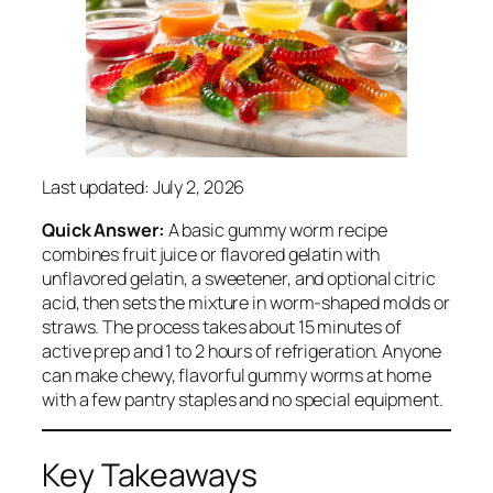
Last updated: July 2, 2026
Quick Answer:
A basic gummy worm recipe
combines fruit juice or flavored gelatin with
unflavored gelatin, a sweetener, and optional citric
acid, then sets the mixture in worm-shaped molds or
straws. The process takes about 15 minutes of
active prep and 1 to 2 hours of refrigeration. Anyone
can make chewy, flavorful gummy worms at home
with a few pantry staples and no special equipment.
Key Takeaways