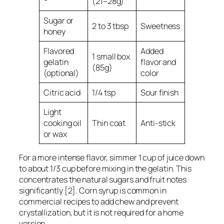
(21–28g)
Sugar or
2 to 3 tbsp
Sweetness
honey
Flavored
Added
1 small box
gelatin
flavor and
(85g)
(optional)
color
Citric acid
1/4 tsp
Sour finish
Light
cooking oil
Thin coat
Anti-stick
or wax
For a more intense flavor, simmer 1 cup of juice down
to about 1/3 cup before mixing in the gelatin. This
concentrates the natural sugars and fruit notes
significantly [2]. Corn syrup is common in
commercial recipes to add chew and prevent
crystallization, but it is not required for a home
version.