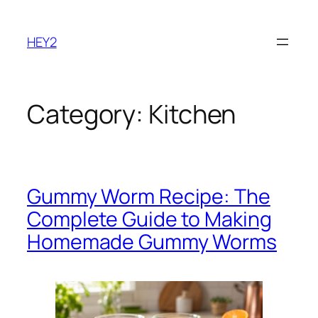
Skip
to
HEY2
content
Category:
Kitchen
Gummy Worm Recipe: The
Complete Guide to Making
Homemade Gummy Worms