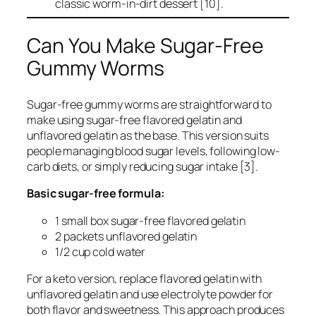
classic worm-in-dirt dessert [10].
Can You Make Sugar-Free
Gummy Worms
Sugar-free gummy worms are straightforward to
make using sugar-free flavored gelatin and
unflavored gelatin as the base. This version suits
people managing blood sugar levels, following low-
carb diets, or simply reducing sugar intake [3].
Basic sugar-free formula:
1 small box sugar-free flavored gelatin
2 packets unflavored gelatin
1/2 cup cold water
For a keto version, replace flavored gelatin with
unflavored gelatin and use electrolyte powder for
both flavor and sweetness. This approach produces