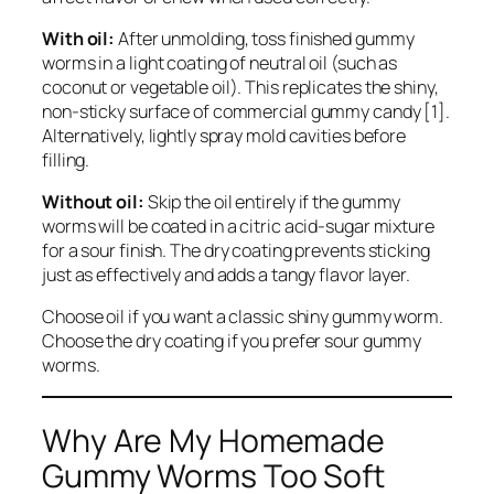
With oil:
After unmolding, toss finished gummy
worms in a light coating of neutral oil (such as
coconut or vegetable oil). This replicates the shiny,
non-sticky surface of commercial gummy candy [1].
Alternatively, lightly spray mold cavities before
filling.
Without oil:
Skip the oil entirely if the gummy
worms will be coated in a citric acid-sugar mixture
for a sour finish. The dry coating prevents sticking
just as effectively and adds a tangy flavor layer.
Choose oil if you want a classic shiny gummy worm.
Choose the dry coating if you prefer sour gummy
worms.
Why Are My Homemade
Gummy Worms Too Soft