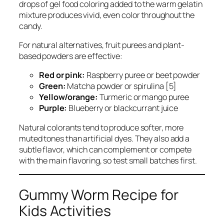
drops of gel food coloring added to the warm gelatin
mixture produces vivid, even color throughout the
candy.
For natural alternatives, fruit purees and plant-
based powders are effective:
Red or pink:
Raspberry puree or beet powder
Green:
Matcha powder or spirulina [5]
Yellow/orange:
Turmeric or mango puree
Purple:
Blueberry or blackcurrant juice
Natural colorants tend to produce softer, more
muted tones than artificial dyes. They also add a
subtle flavor, which can complement or compete
with the main flavoring, so test small batches first.
Gummy Worm Recipe for
Kids Activities