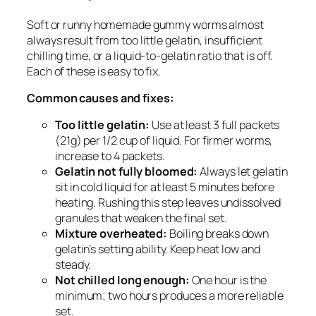
Soft or runny homemade gummy worms almost
always result from too little gelatin, insufficient
chilling time, or a liquid-to-gelatin ratio that is off.
Each of these is easy to fix.
Common causes and fixes:
Too little gelatin:
Use at least 3 full packets
(21g) per 1/2 cup of liquid. For firmer worms,
increase to 4 packets.
Gelatin not fully bloomed:
Always let gelatin
sit in cold liquid for at least 5 minutes before
heating. Rushing this step leaves undissolved
granules that weaken the final set.
Mixture overheated:
Boiling breaks down
gelatin’s setting ability. Keep heat low and
steady.
Not chilled long enough:
One hour is the
minimum; two hours produces a more reliable
set.