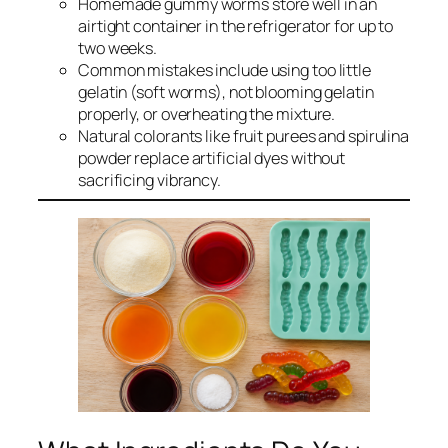
Homemade gummy worms store well in an
airtight container in the refrigerator for up to
two weeks.
Common mistakes include using too little
gelatin (soft worms), not blooming gelatin
properly, or overheating the mixture.
Natural colorants like fruit purees and spirulina
powder replace artificial dyes without
sacrificing vibrancy.