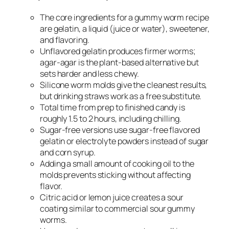
The core ingredients for a gummy worm recipe
are gelatin, a liquid (juice or water), sweetener,
and flavoring.
Unflavored gelatin produces firmer worms;
agar-agar is the plant-based alternative but
sets harder and less chewy.
Silicone worm molds give the cleanest results,
but drinking straws work as a free substitute.
Total time from prep to finished candy is
roughly 1.5 to 2 hours, including chilling.
Sugar-free versions use sugar-free flavored
gelatin or electrolyte powders instead of sugar
and corn syrup.
Adding a small amount of cooking oil to the
molds prevents sticking without affecting
flavor.
Citric acid or lemon juice creates a sour
coating similar to commercial sour gummy
worms.