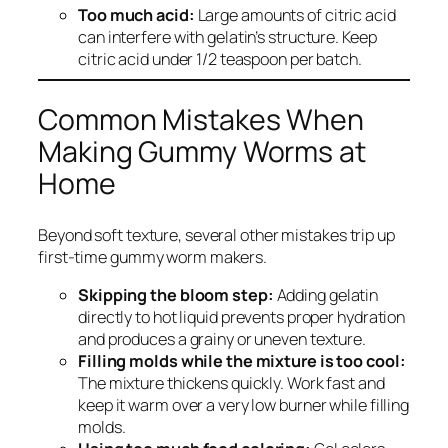
Too much acid:
Large amounts of citric acid
can interfere with gelatin’s structure. Keep
citric acid under 1/2 teaspoon per batch.
Common Mistakes When
Making Gummy Worms at
Home
Beyond soft texture, several other mistakes trip up
first-time gummy worm makers.
Skipping the bloom step:
Adding gelatin
directly to hot liquid prevents proper hydration
and produces a grainy or uneven texture.
Filling molds while the mixture is too cool:
The mixture thickens quickly. Work fast and
keep it warm over a very low burner while filling
molds.