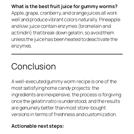
What is the best fruit juice for gummy worms?
Apple, grape, cranberry, and orange juices all work
well and produce vibrant colors naturally. Pineapple
and kiwi juice contain enzymes (bromelain and
actinidin) that break down gelatin, so avoid them
unless the juice has been heated to deactivate the
enzymes.
Conclusion
A well-executed gummy worm recipe is one of the
most satisfying home candy projects: the
ingredients are inexpensive, the process is forgiving
once the gelatin ratio is understood, and the results
are genuinely better than most store-bought
versions in terms of freshness and customization.
Actionable next steps: