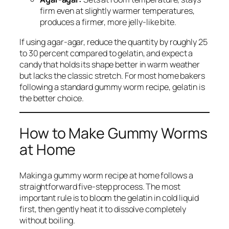
firm even at slightly warmer temperatures,
produces a firmer, more jelly-like bite.
If using agar-agar, reduce the quantity by roughly 25
to 30 percent compared to gelatin, and expect a
candy that holds its shape better in warm weather
but lacks the classic stretch. For most home bakers
following a standard gummy worm recipe, gelatin is
the better choice.
How to Make Gummy Worms
at Home
Making a gummy worm recipe at home follows a
straightforward five-step process. The most
important rule is to bloom the gelatin in cold liquid
first, then gently heat it to dissolve completely
without boiling.