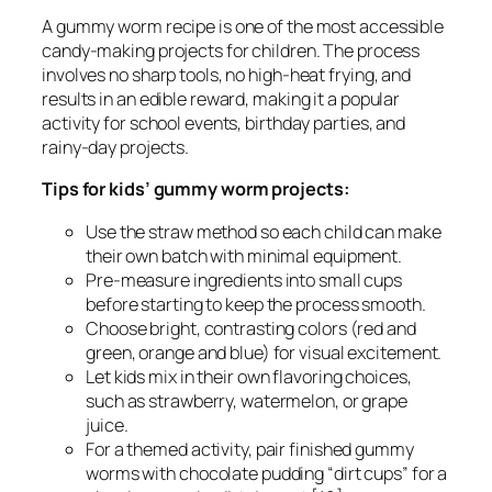
A gummy worm recipe is one of the most accessible
candy-making projects for children. The process
involves no sharp tools, no high-heat frying, and
results in an edible reward, making it a popular
activity for school events, birthday parties, and
rainy-day projects.
Tips for kids’ gummy worm projects:
Use the straw method so each child can make
their own batch with minimal equipment.
Pre-measure ingredients into small cups
before starting to keep the process smooth.
Choose bright, contrasting colors (red and
green, orange and blue) for visual excitement.
Let kids mix in their own flavoring choices,
such as strawberry, watermelon, or grape
juice.
For a themed activity, pair finished gummy
worms with chocolate pudding “dirt cups” for a