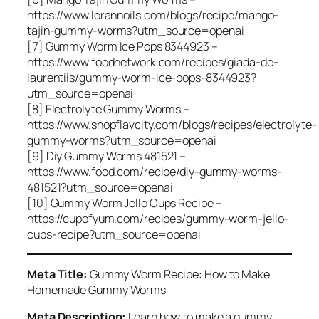
https://www.lorannoils.com/blogs/recipe/mango-
tajin-gummy-worms?utm_source=openai
[7] Gummy Worm Ice Pops 8344923 –
https://www.foodnetwork.com/recipes/giada-de-
laurentiis/gummy-worm-ice-pops-8344923?
utm_source=openai
[8] Electrolyte Gummy Worms –
https://www.shopflavcity.com/blogs/recipes/electrolyte-
gummy-worms?utm_source=openai
[9] Diy Gummy Worms 481521 –
https://www.food.com/recipe/diy-gummy-worms-
481521?utm_source=openai
[10] Gummy Worm Jello Cups Recipe –
https://cupofyum.com/recipes/gummy-worm-jello-
cups-recipe?utm_source=openai
Meta Title:
Gummy Worm Recipe: How to Make
Homemade Gummy Worms
Meta Description:
Learn how to make a gummy