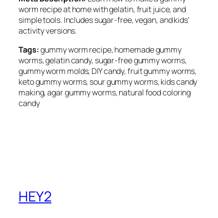
worm recipe at home with gelatin, fruit juice, and
simple tools. Includes sugar-free, vegan, and kids’
activity versions.
Tags:
gummy worm recipe, homemade gummy
worms, gelatin candy, sugar-free gummy worms,
gummy worm molds, DIY candy, fruit gummy worms,
keto gummy worms, sour gummy worms, kids candy
making, agar gummy worms, natural food coloring
candy
HEY2