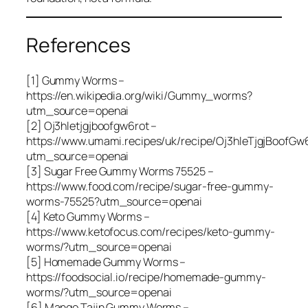
References
[1] Gummy Worms –
https://en.wikipedia.org/wiki/Gummy_worms?
utm_source=openai
[2] Oj3hletjgjboofgw6rot –
https://www.umami.recipes/uk/recipe/Oj3hleTjgjBoofGw
utm_source=openai
[3] Sugar Free Gummy Worms 75525 –
https://www.food.com/recipe/sugar-free-gummy-
worms-75525?utm_source=openai
[4] Keto Gummy Worms –
https://www.ketofocus.com/recipes/keto-gummy-
worms/?utm_source=openai
[5] Homemade Gummy Worms –
https://foodsocial.io/recipe/homemade-gummy-
worms/?utm_source=openai
[6] Mango Tajin Gummy Worms –