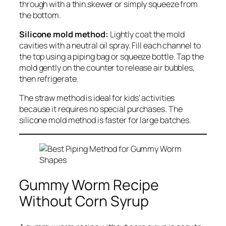
through with a thin skewer or simply squeeze from
the bottom.
Silicone mold method:
Lightly coat the mold
cavities with a neutral oil spray. Fill each channel to
the top using a piping bag or squeeze bottle. Tap the
mold gently on the counter to release air bubbles,
then refrigerate.
The straw method is ideal for kids’ activities
because it requires no special purchases. The
silicone mold method is faster for large batches.
Gummy Worm Recipe
Without Corn Syrup