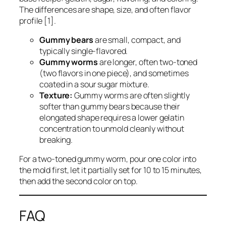
The differences are shape, size, and often flavor
profile [1].
Gummy bears
are small, compact, and
typically single-flavored.
Gummy worms
are longer, often two-toned
(two flavors in one piece), and sometimes
coated in a sour sugar mixture.
Texture:
Gummy worms are often slightly
softer than gummy bears because their
elongated shape requires a lower gelatin
concentration to unmold cleanly without
breaking.
For a two-toned gummy worm, pour one color into
the mold first, let it partially set for 10 to 15 minutes,
then add the second color on top.
FAQ