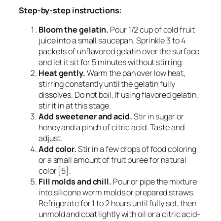
Step-by-step instructions:
Bloom the gelatin.
Pour 1/2 cup of cold fruit
juice into a small saucepan. Sprinkle 3 to 4
packets of unflavored gelatin over the surface
and let it sit for 5 minutes without stirring.
Heat gently.
Warm the pan over low heat,
stirring constantly until the gelatin fully
dissolves. Do not boil. If using flavored gelatin,
stir it in at this stage.
Add sweetener and acid.
Stir in sugar or
honey and a pinch of citric acid. Taste and
adjust.
Add color.
Stir in a few drops of food coloring
or a small amount of fruit puree for natural
color [5].
Fill molds and chill.
Pour or pipe the mixture
into silicone worm molds or prepared straws.
Refrigerate for 1 to 2 hours until fully set, then
unmold and coat lightly with oil or a citric acid-