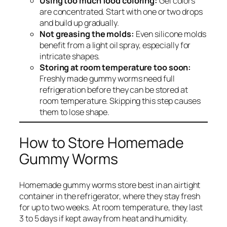
Using too much food coloring:
Gel colors
are concentrated. Start with one or two drops
and build up gradually.
Not greasing the molds:
Even silicone molds
benefit from a light oil spray, especially for
intricate shapes.
Storing at room temperature too soon:
Freshly made gummy worms need full
refrigeration before they can be stored at
room temperature. Skipping this step causes
them to lose shape.
How to Store Homemade
Gummy Worms
Homemade gummy worms store best in an airtight
container in the refrigerator, where they stay fresh
for up to two weeks. At room temperature, they last
3 to 5 days if kept away from heat and humidity.