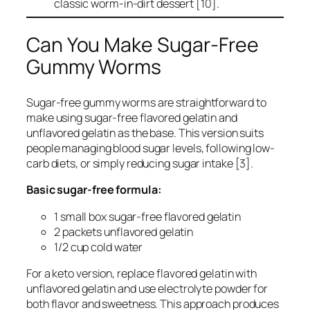
classic worm-in-dirt dessert [10].
Can You Make Sugar-Free
Gummy Worms
Sugar-free gummy worms are straightforward to
make using sugar-free flavored gelatin and
unflavored gelatin as the base. This version suits
people managing blood sugar levels, following low-
carb diets, or simply reducing sugar intake [3].
Basic sugar-free formula:
1 small box sugar-free flavored gelatin
2 packets unflavored gelatin
1/2 cup cold water
For a keto version, replace flavored gelatin with
unflavored gelatin and use electrolyte powder for
both flavor and sweetness. This approach produces