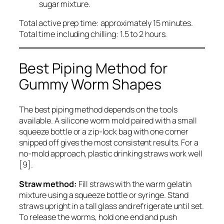
sugar mixture.
Total active prep time: approximately 15 minutes.
Total time including chilling: 1.5 to 2 hours.
Best Piping Method for
Gummy Worm Shapes
The best piping method depends on the tools
available. A silicone worm mold paired with a small
squeeze bottle or a zip-lock bag with one corner
snipped off gives the most consistent results. For a
no-mold approach, plastic drinking straws work well
[9].
Straw method:
Fill straws with the warm gelatin
mixture using a squeeze bottle or syringe. Stand
straws upright in a tall glass and refrigerate until set.
To release the worms, hold one end and push