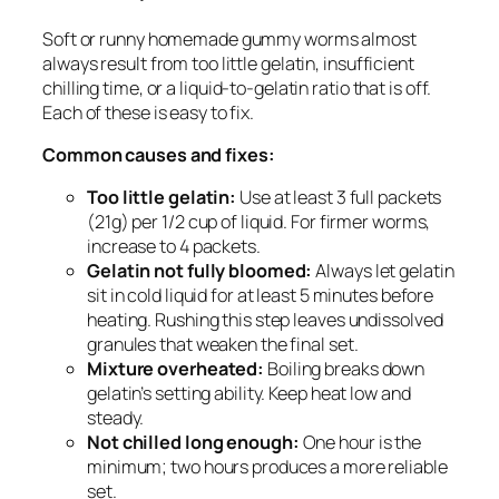
Soft or runny homemade gummy worms almost
always result from too little gelatin, insufficient
chilling time, or a liquid-to-gelatin ratio that is off.
Each of these is easy to fix.
Common causes and fixes:
Too little gelatin:
Use at least 3 full packets
(21g) per 1/2 cup of liquid. For firmer worms,
increase to 4 packets.
Gelatin not fully bloomed:
Always let gelatin
sit in cold liquid for at least 5 minutes before
heating. Rushing this step leaves undissolved
granules that weaken the final set.
Mixture overheated:
Boiling breaks down
gelatin’s setting ability. Keep heat low and
steady.
Not chilled long enough:
One hour is the
minimum; two hours produces a more reliable
set.