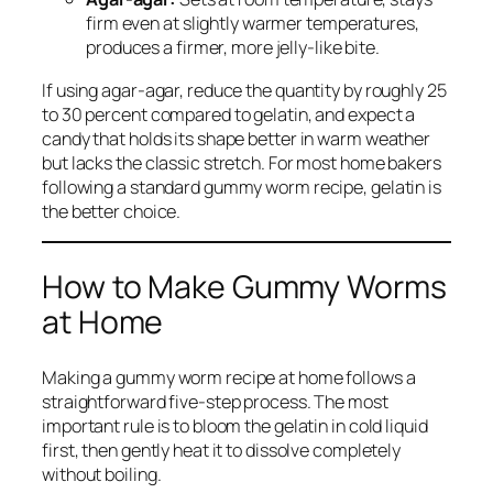
firm even at slightly warmer temperatures,
produces a firmer, more jelly-like bite.
If using agar-agar, reduce the quantity by roughly 25
to 30 percent compared to gelatin, and expect a
candy that holds its shape better in warm weather
but lacks the classic stretch. For most home bakers
following a standard gummy worm recipe, gelatin is
the better choice.
How to Make Gummy Worms
at Home
Making a gummy worm recipe at home follows a
straightforward five-step process. The most
important rule is to bloom the gelatin in cold liquid
first, then gently heat it to dissolve completely
without boiling.