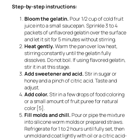
Step-by-step instructions:
Bloom the gelatin.
Pour 1/2 cup of cold fruit
juice into a small saucepan. Sprinkle 3 to 4
packets of unflavored gelatin over the surface
and let it sit for 5 minutes without stirring.
Heat gently.
Warm the pan over low heat,
stirring constantly until the gelatin fully
dissolves. Do not boil. If using flavored gelatin,
stir it in at this stage.
Add sweetener and acid.
Stir in sugar or
honey and a pinch of citric acid. Taste and
adjust.
Add color.
Stir in a few drops of food coloring
or a small amount of fruit puree for natural
color [5].
Fill molds and chill.
Pour or pipe the mixture
into silicone worm molds or prepared straws.
Refrigerate for 1 to 2 hours until fully set, then
unmold and coat lightly with oil or a citric acid-