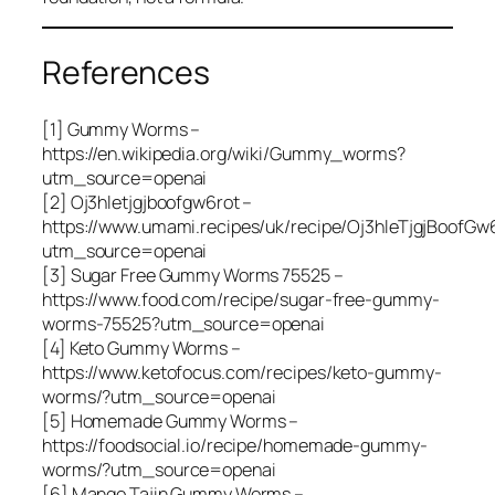
References
[1] Gummy Worms –
https://en.wikipedia.org/wiki/Gummy_worms?
utm_source=openai
[2] Oj3hletjgjboofgw6rot –
https://www.umami.recipes/uk/recipe/Oj3hleTjgjBoofGw
utm_source=openai
[3] Sugar Free Gummy Worms 75525 –
https://www.food.com/recipe/sugar-free-gummy-
worms-75525?utm_source=openai
[4] Keto Gummy Worms –
https://www.ketofocus.com/recipes/keto-gummy-
worms/?utm_source=openai
[5] Homemade Gummy Worms –
https://foodsocial.io/recipe/homemade-gummy-
worms/?utm_source=openai
[6] Mango Tajin Gummy Worms –