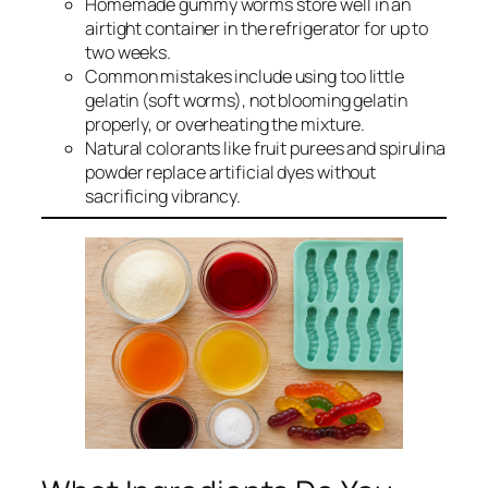
Homemade gummy worms store well in an
airtight container in the refrigerator for up to
two weeks.
Common mistakes include using too little
gelatin (soft worms), not blooming gelatin
properly, or overheating the mixture.
Natural colorants like fruit purees and spirulina
powder replace artificial dyes without
sacrificing vibrancy.