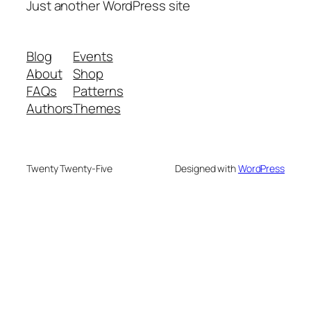
Just another WordPress site
Blog
Events
About
Shop
FAQs
Patterns
Authors
Themes
Twenty Twenty-Five
Designed with
WordPress