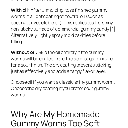
With oil:
After unmolding, toss finished gummy
worms in a light coating of neutral oil (such as
coconut or vegetable oil). This replicates the shiny,
non-sticky surface of commercial gummy candy [1].
Alternatively, lightly spray mold cavities before
filling.
Without oil:
Skip the oil entirely if the gummy
worms will be coated in a citric acid-sugar mixture
for a sour finish. The dry coating prevents sticking
just as effectively and adds a tangy flavor layer.
Choose oil if you want a classic shiny gummy worm.
Choose the dry coating if you prefer sour gummy
worms.
Why Are My Homemade
Gummy Worms Too Soft