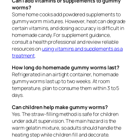
Can I add vitamins or supplements to gummy
worms?
Some home cooks add powdered supplements to
gummy worm mixtures. However, heat can degrade
certain vitamins, and dosing accuracy is difficult in
homemade candy. For supplement guidance,
consult a health professional and review reliable
resources on
using vitamins and supplements as a
treatment
.
How long do homemade gummy worms last?
Refrigerated in an airtight container, homemade
gummy worms last up to two weeks. At room
temperature, plan to consume them within 3 to 5
days.
Can children help make gummy worms?
Yes. The straw-filling method is safe for children
under adult supervision. The main hazard is the
warm gelatin mixture, so adults should handle the
heating step while children fill and decorate.