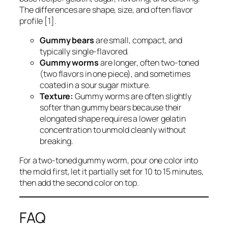
The differences are shape, size, and often flavor
profile [1].
Gummy bears
are small, compact, and
typically single-flavored.
Gummy worms
are longer, often two-toned
(two flavors in one piece), and sometimes
coated in a sour sugar mixture.
Texture:
Gummy worms are often slightly
softer than gummy bears because their
elongated shape requires a lower gelatin
concentration to unmold cleanly without
breaking.
For a two-toned gummy worm, pour one color into
the mold first, let it partially set for 10 to 15 minutes,
then add the second color on top.
FAQ