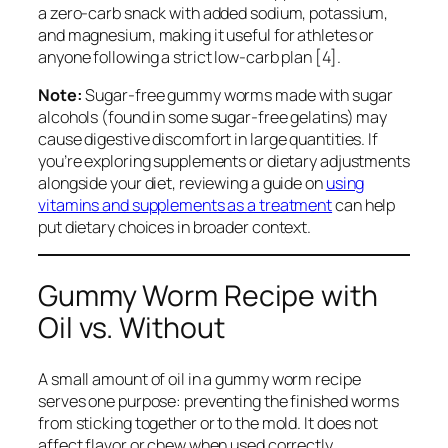
a zero-carb snack with added sodium, potassium,
and magnesium, making it useful for athletes or
anyone following a strict low-carb plan [4].
Note:
Sugar-free gummy worms made with sugar
alcohols (found in some sugar-free gelatins) may
cause digestive discomfort in large quantities. If
you’re exploring supplements or dietary adjustments
alongside your diet, reviewing a guide on
using
vitamins and supplements as a treatment
can help
put dietary choices in broader context.
Gummy Worm Recipe with
Oil vs. Without
A small amount of oil in a gummy worm recipe
serves one purpose: preventing the finished worms
from sticking together or to the mold. It does not
affect flavor or chew when used correctly.