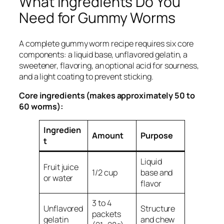
What Ingredients Do You
Need for Gummy Worms
A complete gummy worm recipe requires six core
components: a liquid base, unflavored gelatin, a
sweetener, flavoring, an optional acid for sourness,
and a light coating to prevent sticking.
Core ingredients (makes approximately 50 to
60 worms):
Ingredien
Amount
Purpose
t
Liquid
Fruit juice
1/2 cup
base and
or water
flavor
3 to 4
Unflavored
Structure
packets
gelatin
and chew