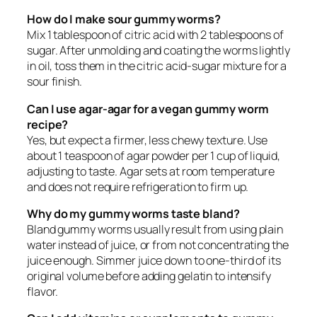
How do I make sour gummy worms?
Mix 1 tablespoon of citric acid with 2 tablespoons of
sugar. After unmolding and coating the worms lightly
in oil, toss them in the citric acid-sugar mixture for a
sour finish.
Can I use agar-agar for a vegan gummy worm
recipe?
Yes, but expect a firmer, less chewy texture. Use
about 1 teaspoon of agar powder per 1 cup of liquid,
adjusting to taste. Agar sets at room temperature
and does not require refrigeration to firm up.
Why do my gummy worms taste bland?
Bland gummy worms usually result from using plain
water instead of juice, or from not concentrating the
juice enough. Simmer juice down to one-third of its
original volume before adding gelatin to intensify
flavor.