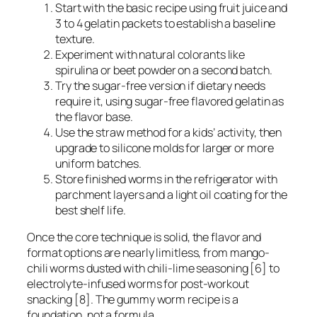
Start with the basic recipe using fruit juice and
3 to 4 gelatin packets to establish a baseline
texture.
Experiment with natural colorants like
spirulina or beet powder on a second batch.
Try the sugar-free version if dietary needs
require it, using sugar-free flavored gelatin as
the flavor base.
Use the straw method for a kids’ activity, then
upgrade to silicone molds for larger or more
uniform batches.
Store finished worms in the refrigerator with
parchment layers and a light oil coating for the
best shelf life.
Once the core technique is solid, the flavor and
format options are nearly limitless, from mango-
chili worms dusted with chili-lime seasoning [6] to
electrolyte-infused worms for post-workout
snacking [8]. The gummy worm recipe is a
foundation, not a formula.