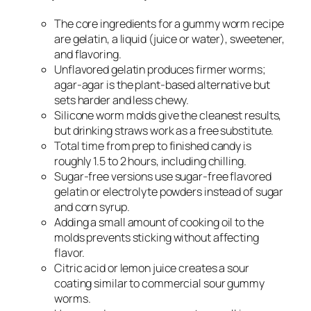
The core ingredients for a gummy worm recipe
are gelatin, a liquid (juice or water), sweetener,
and flavoring.
Unflavored gelatin produces firmer worms;
agar-agar is the plant-based alternative but
sets harder and less chewy.
Silicone worm molds give the cleanest results,
but drinking straws work as a free substitute.
Total time from prep to finished candy is
roughly 1.5 to 2 hours, including chilling.
Sugar-free versions use sugar-free flavored
gelatin or electrolyte powders instead of sugar
and corn syrup.
Adding a small amount of cooking oil to the
molds prevents sticking without affecting
flavor.
Citric acid or lemon juice creates a sour
coating similar to commercial sour gummy
worms.