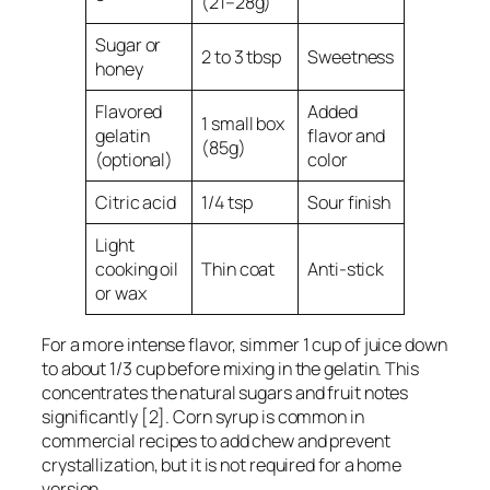
(21–28g)
Sugar or
2 to 3 tbsp
Sweetness
honey
Flavored
Added
1 small box
gelatin
flavor and
(85g)
(optional)
color
Citric acid
1/4 tsp
Sour finish
Light
cooking oil
Thin coat
Anti-stick
or wax
For a more intense flavor, simmer 1 cup of juice down
to about 1/3 cup before mixing in the gelatin. This
concentrates the natural sugars and fruit notes
significantly [2]. Corn syrup is common in
commercial recipes to add chew and prevent
crystallization, but it is not required for a home
version.