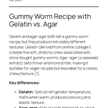
Gummy Worm Recipe with
Gelatin vs. Agar
Gelatin and agar-agar both set a gummy worm
recipe, but they produce noticeably different
textures. Gelatin (derived from animal collagen)
creates the soft, stretchy chew associated with
store-bought gummy worms. Agar-agar (a seaweed
extract) sets firmer and more brittle, making it
suitable for vegan recipes but less ideal for a classic
chewy texture [1].
Key differences:
Gelatin:
Sets at refrigerator temperature,
melts when warm, produces a bouncy and
elastic texture.
Agar-agar:
Sets at room temperature, stays