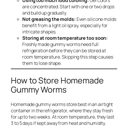
Using too much food coloring:
Gel colors
are concentrated. Start with one or two drops
and build up gradually.
Not greasing the molds:
Even silicone molds
benefit from a light oil spray, especially for
intricate shapes.
Storing at room temperature too soon:
Freshly made gummy worms need full
refrigeration before they can be stored at
room temperature. Skipping this step causes
them to lose shape.
How to Store Homemade
Gummy Worms
Homemade gummy worms store best in an airtight
container in the refrigerator, where they stay fresh
for up to two weeks. At room temperature, they last
3 to 5 days if kept away from heat and humidity.