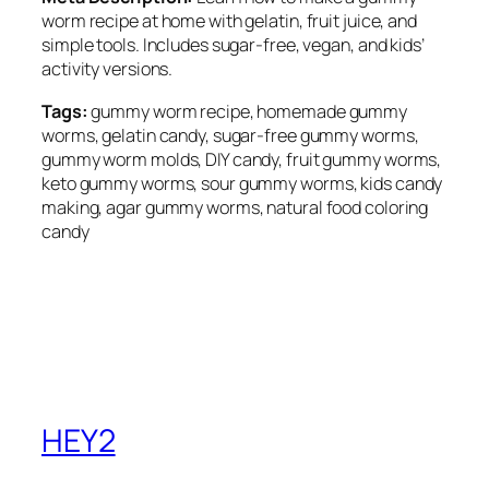
worm recipe at home with gelatin, fruit juice, and
simple tools. Includes sugar-free, vegan, and kids’
activity versions.
Tags:
gummy worm recipe, homemade gummy
worms, gelatin candy, sugar-free gummy worms,
gummy worm molds, DIY candy, fruit gummy worms,
keto gummy worms, sour gummy worms, kids candy
making, agar gummy worms, natural food coloring
candy
HEY2