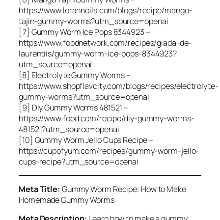
https://www.lorannoils.com/blogs/recipe/mango-
tajin-gummy-worms?utm_source=openai
[7] Gummy Worm Ice Pops 8344923 –
https://www.foodnetwork.com/recipes/giada-de-
laurentiis/gummy-worm-ice-pops-8344923?
utm_source=openai
[8] Electrolyte Gummy Worms –
https://www.shopflavcity.com/blogs/recipes/electrolyte-
gummy-worms?utm_source=openai
[9] Diy Gummy Worms 481521 –
https://www.food.com/recipe/diy-gummy-worms-
481521?utm_source=openai
[10] Gummy Worm Jello Cups Recipe –
https://cupofyum.com/recipes/gummy-worm-jello-
cups-recipe?utm_source=openai
Meta Title:
Gummy Worm Recipe: How to Make
Homemade Gummy Worms
Meta Description:
Learn how to make a gummy