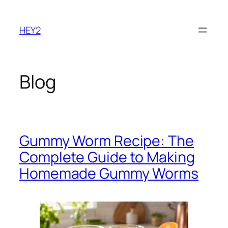
Skip
to
HEY2
content
Blog
Gummy Worm Recipe: The
Complete Guide to Making
Homemade Gummy Worms