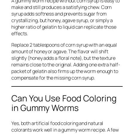
A gummy worm recipe without corn syrup is easy to
make and still produces a satisfying chew. Corn
syrup adds softness and prevents sugar from
crystallizing, but honey, agave syrup, or simply a
higher ratio of gelatin to liquid can replicate those
effects.
Replace 2 tablespoons of corn syrup with an equal
amount of honey or agave. The flavor will shift
slightly (honey adds a floral note), but the texture
remains close to the original. Adding one extra half-
packet of gelatin also firms up the worm enough to
compensate for the missing corn syrup.
Can You Use Food Coloring
in Gummy Worms
Yes, both artificial food coloring and natural
colorants work well in a gummy worm recipe. A few