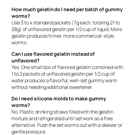
How much gelatin do I need per batch of gummy
worms?
Use 3 to 4 standard packets (7g each, totaling 21 to
28g) of unflavored gelatin per 1/2 cup of liquid. More
gelatin produces firmer, more commercial-style
worms.
Can I use flavored gelatin instead of
unflavored?
Yes. One small box of flavored gelatin combined with
1 to 2 packets of unflavored gelatin per 1/2 cup of
water produces a flavorful, well-set gummy worm
without needing additional sweetener.
Do I need silicone molds to make gummy
worms?
No. Plastic drinking straws filled with the gelatin
mixture and refrigerated until set work as a free
alternative. Push the set worms out with a skewer or
gentle pressure.