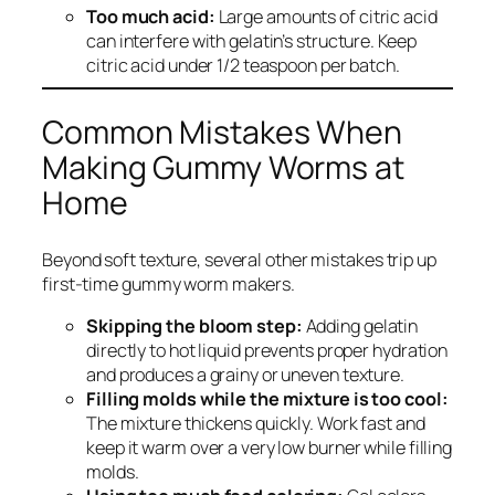
Too much acid:
Large amounts of citric acid
can interfere with gelatin’s structure. Keep
citric acid under 1/2 teaspoon per batch.
Common Mistakes When
Making Gummy Worms at
Home
Beyond soft texture, several other mistakes trip up
first-time gummy worm makers.
Skipping the bloom step:
Adding gelatin
directly to hot liquid prevents proper hydration
and produces a grainy or uneven texture.
Filling molds while the mixture is too cool:
The mixture thickens quickly. Work fast and
keep it warm over a very low burner while filling
molds.