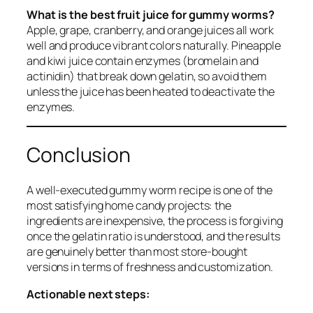
What is the best fruit juice for gummy worms?
Apple, grape, cranberry, and orange juices all work
well and produce vibrant colors naturally. Pineapple
and kiwi juice contain enzymes (bromelain and
actinidin) that break down gelatin, so avoid them
unless the juice has been heated to deactivate the
enzymes.
Conclusion
A well-executed gummy worm recipe is one of the
most satisfying home candy projects: the
ingredients are inexpensive, the process is forgiving
once the gelatin ratio is understood, and the results
are genuinely better than most store-bought
versions in terms of freshness and customization.
Actionable next steps: