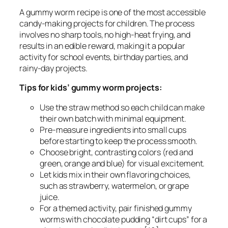
A gummy worm recipe is one of the most accessible
candy-making projects for children. The process
involves no sharp tools, no high-heat frying, and
results in an edible reward, making it a popular
activity for school events, birthday parties, and
rainy-day projects.
Tips for kids’ gummy worm projects:
Use the straw method so each child can make
their own batch with minimal equipment.
Pre-measure ingredients into small cups
before starting to keep the process smooth.
Choose bright, contrasting colors (red and
green, orange and blue) for visual excitement.
Let kids mix in their own flavoring choices,
such as strawberry, watermelon, or grape
juice.
For a themed activity, pair finished gummy
worms with chocolate pudding “dirt cups” for a