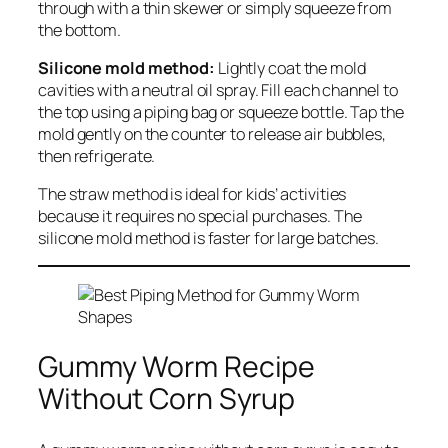
through with a thin skewer or simply squeeze from
the bottom.
Silicone mold method:
Lightly coat the mold
cavities with a neutral oil spray. Fill each channel to
the top using a piping bag or squeeze bottle. Tap the
mold gently on the counter to release air bubbles,
then refrigerate.
The straw method is ideal for kids’ activities
because it requires no special purchases. The
silicone mold method is faster for large batches.
Gummy Worm Recipe
Without Corn Syrup