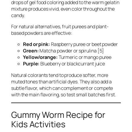
drops of gel food coloring added to the warm gelatin
mixture produces vivid, even color throughout the
candy.
For natural alternatives, fruit purees and plant-
based powders are effective:
Red or pink:
Raspberry puree or beet powder
Green:
Matcha powder or spirulina [5]
Yellow/orange:
Turmeric or mango puree
Purple:
Blueberry or blackcurrant juice
Natural colorants tend to produce softer, more
muted tones than artificial dyes. They also add a
subtle flavor, which can complement or compete
with the main flavoring, so test small batches first.
Gummy Worm Recipe for
Kids Activities