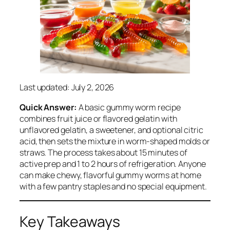
Last updated: July 2, 2026
Quick Answer:
A basic gummy worm recipe
combines fruit juice or flavored gelatin with
unflavored gelatin, a sweetener, and optional citric
acid, then sets the mixture in worm-shaped molds or
straws. The process takes about 15 minutes of
active prep and 1 to 2 hours of refrigeration. Anyone
can make chewy, flavorful gummy worms at home
with a few pantry staples and no special equipment.
Key Takeaways