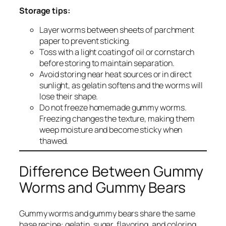
Storage tips:
Layer worms between sheets of parchment
paper to prevent sticking.
Toss with a light coating of oil or cornstarch
before storing to maintain separation.
Avoid storing near heat sources or in direct
sunlight, as gelatin softens and the worms will
lose their shape.
Do not freeze homemade gummy worms.
Freezing changes the texture, making them
weep moisture and become sticky when
thawed.
Difference Between Gummy
Worms and Gummy Bears
Gummy worms and gummy bears share the same
base recipe: gelatin, sugar, flavoring, and coloring.