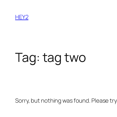
Skip
to
HEY2
content
Tag:
tag two
Sorry, but nothing was found. Please tr