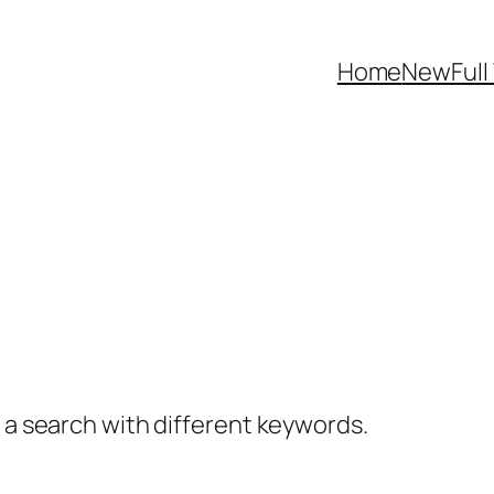
Home
NewFull
y a search with different keywords.