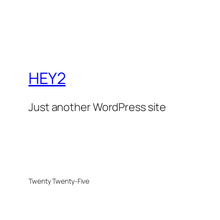
HEY2
Just another WordPress site
Twenty Twenty-Five