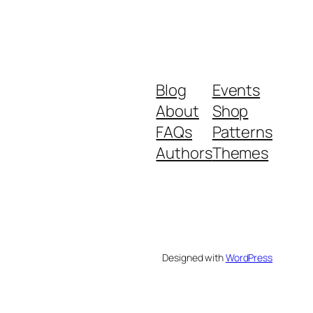
Blog
Events
About
Shop
FAQs
Patterns
Authors
Themes
Designed with
WordPress