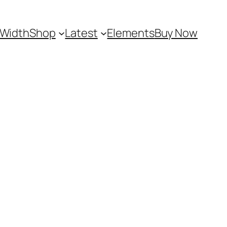
 Width
Shop
Latest
Elements
Buy Now